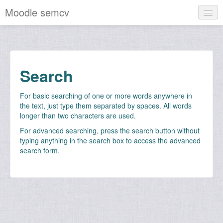
Moodle semcv
English ‎(en)‎
You are not logged in. (
Log in
)
Search
For basic searching of one or more words anywhere in
the text, just type them separated by spaces. All words
longer than two characters are used.
For advanced searching, press the search button without
typing anything in the search box to access the advanced
search form.